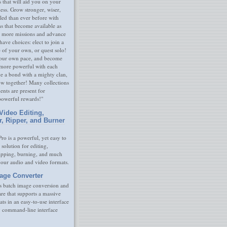
s that will aid you on your
ness. Grow stronger, wiser,
led than ever before with
s that become available as
 more missions and advance
have choices: elect to join a
e of your own, or quest solo!
our own pace, and become
 more powerful with each
rge a bond with a mighty clan,
ow together! Many collections
nts are present for
powerful rewards!"
Video Editing,
r, Ripper, and Burner
ro is a powerful, yet easy to
 solution for editing,
ripping, burning, and much
your audio and video formats.
age Converter
s batch image conversion and
are that supports a massive
ats in an easy-to-use interface
y command-line interface