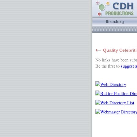
Quality Celebrit
No links have been sub
Be the first to
suggest a