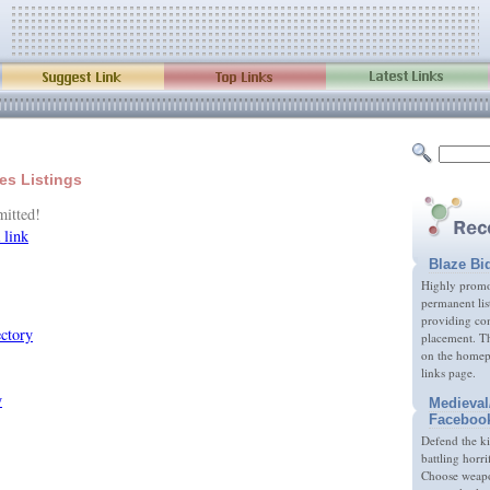
ies Listings
mitted!
 link
Blaze Bi
Highly promot
permanent lis
providing com
placement. Th
on the homep
links page.
Medieval
Faceboo
Defend the k
battling horri
Choose weapon