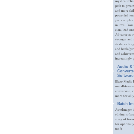
mystical relic
path to great
and more skil
powerful item
you complete
in level. You 
clan, lead on
Advance at y
stronger and
stride, or fo
and battle/gr
and achieveme
increasingly 
Audio & 
Converte
Software
Blaze Media P
use all-in-one
conversion, 
more for all 
Batch Im
AutoImager i
editing softw
array of form
(or optionall
too!)