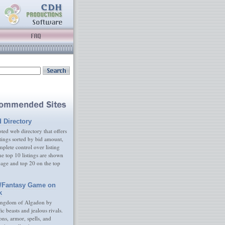
d Directory
ed web directory that offers
tings sorted by bid amount,
plete control over listing
e top 10 listings are shown
age and top 20 on the top
/Fantasy Game on
k
ingdom of Algadon by
fic beasts and jealous rivals.
s, armor, spells, and