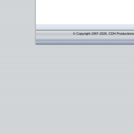
© Copyright 1997-2026. CDH Productions