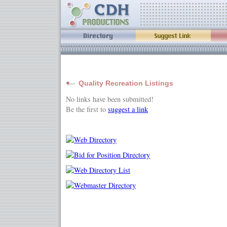
Quality Recreation Listings
No links have been submitted!
Be the first to
suggest a link