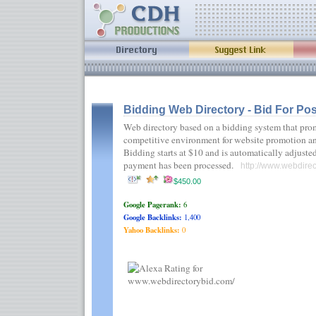
Bidding Web Directory - Bid For Pos
Web directory based on a bidding system that prom
competitive environment for website promotion an
Bidding starts at $10 and is automatically adjuste
payment has been processed.
http://www.webdirec
$450.00
Google Pagerank:
6
Google Backlinks:
1,400
Yahoo Backlinks:
0