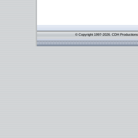
© Copyright 1997-2026. CDH Productions