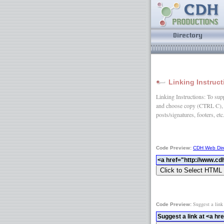
Linking Instruc
Linking Instructions: To suppo
and choose copy (CTRL C), 
posts/signatures, footers, etc
Code Preview:
CDH Web Dir
Suggest a link
Code Preview: