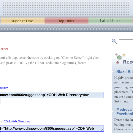
tions
rt a listing, select the code by clicking on "Click to Select", right click
and paste (CTRL V) the HTML code into blog entries, forum
.
Blaze Bi
Highly promot
permanent lis
providing com
ectory
placement. Th
on the homep
links page.
Medieval
Faceboo
Defend the k
 at
CDH Web Directory
battling horri
Choose weapon