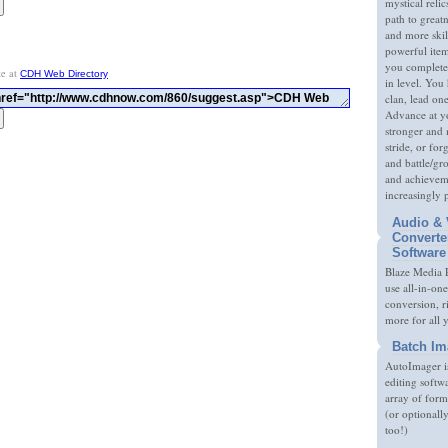
mystical relic
path to great
and more skil
powerful item
you complete
te at
CDH Web Directory
in level. You 
clan, lead on
Advance at y
stronger and
stride, or fo
and battle/gr
and achieveme
increasingly 
Audio & 
Converte
Software
Blaze Media P
use all-in-one
conversion, 
more for all 
Batch Im
AutoImager i
editing softw
array of form
(or optionall
too!)