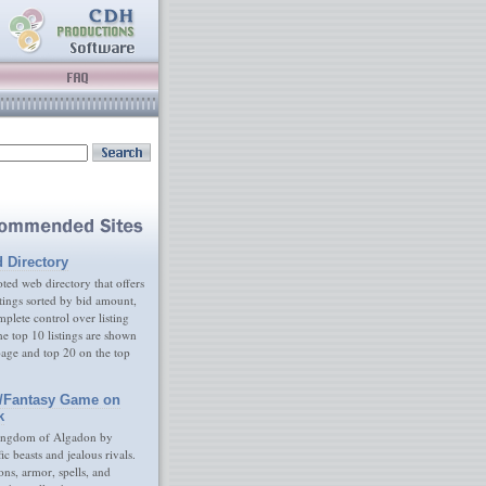
d Directory
ed web directory that offers
tings sorted by bid amount,
plete control over listing
e top 10 listings are shown
age and top 20 on the top
/Fantasy Game on
k
ingdom of Algadon by
fic beasts and jealous rivals.
s, armor, spells, and