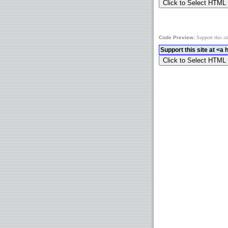
Support this si
Code Preview: