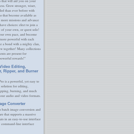
s that will aid you on your
ness. Grow stronger, wiser,
led than ever before with
s that become available as
 more missions and advance
have choices: elect to join a
e of your own, or quest solo!
our own pace, and become
 more powerful with each
rge a bond with a mighty clan,
ow together! Many collections
nts are present for
powerful rewards!"
Video Editing,
r, Ripper, and Burner
ro is a powerful, yet easy to
 solution for editing,
ripping, burning, and much
your audio and video formats.
age Converter
s batch image conversion and
are that supports a massive
ats in an easy-to-use interface
y command-line interface