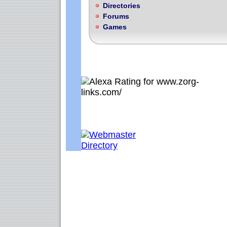
Directories
Forums
Games