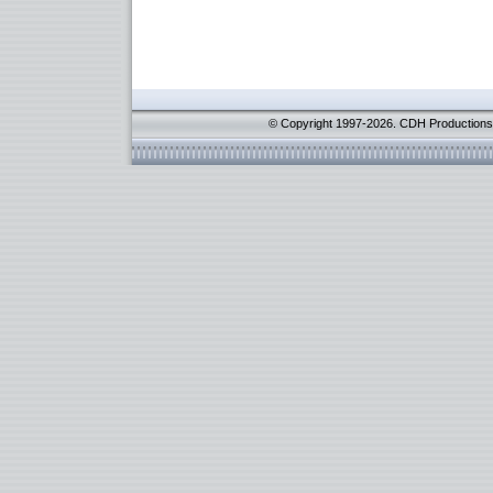
© Copyright 1997-2026. CDH Productions