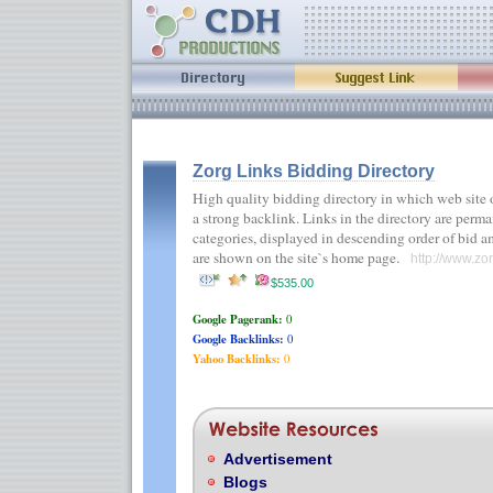
Zorg Links Bidding Directory
High quality bidding directory in which web site
a strong backlink. Links in the directory are perma
categories, displayed in descending order of bid 
are shown on the site`s home page.
http://www.zo
$535.00
Google Pagerank:
0
Google Backlinks:
0
Yahoo Backlinks:
0
Advertisement
Blogs