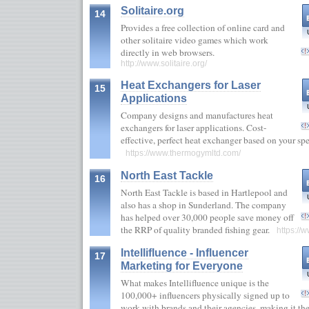
Solitaire.org
14
Provides a free collection of online card and
other solitaire video games which work
directly in web browsers.
http://www.solitaire.org/
Heat Exchangers for Laser
15
Applications
Company designs and manufactures heat
exchangers for laser applications. Cost-
effective, perfect heat exchanger based on your spec
https://www.thermogymltd.com/
North East Tackle
16
North East Tackle is based in Hartlepool and
also has a shop in Sunderland. The company
has helped over 30,000 people save money off
the RRP of quality branded fishing gear.
https://
Intellifluence - Influencer
17
Marketing for Everyone
What makes Intellifluence unique is the
100,000+ influencers physically signed up to
work with brands and their agencies, making it th