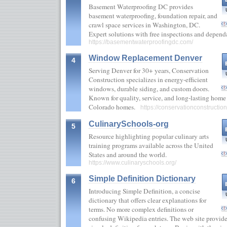
Basement Waterproofing DC provides
basement waterproofing, foundation repair, and
crawl space services in Washington, DC.
Expert solutions with free inspections and depend
https://basementwaterproofingdc.com/
Window Replacement Denver
4
Serving Denver for 30+ years, Conservation
Construction specializes in energy-efficient
windows, durable siding, and custom doors.
Known for quality, service, and long-lasting home 
Colorado homes.
https://conservationconstructio
CulinarySchools-org
5
Resource highlighting popular culinary arts
training programs available across the United
States and around the world.
https://www.culinaryschools.org/
Simple Definition Dictionary
6
Introducing Simple Definition, a concise
dictionary that offers clear explanations for
terms. No more complex definitions or
confusing Wikipedia entries. The web site provide