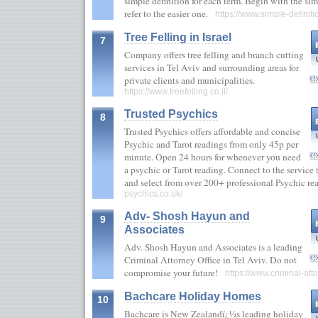
simple definition for each term. Begin with the sim
refer to the easier one.
https://www.simple-definit
Tree Felling in Israel
7
Company offers tree felling and branch cutting
services in Tel Aviv and surrounding areas for
private clients and municipalities.
https://www.treefelling.co.il/
Trusted Psychics
8
Trusted Psychics offers affordable and concise
Psychic and Tarot readings from only 45p per
minute. Open 24 hours for whenever you need
a psychic or Tarot reading. Connect to the servic
and select from over 200+ professional Psychic r
psychics.co.uk/
Adv- Shosh Hayun and
9
Associates
Adv. Shosh Hayun and Associates is a leading
Criminal Attorney Office in Tel Aviv. Do not
compromise your future!
https://www.criminal-atto
Bachcare Holiday Homes
10
Bachcare is New Zealandï¿½s leading holiday