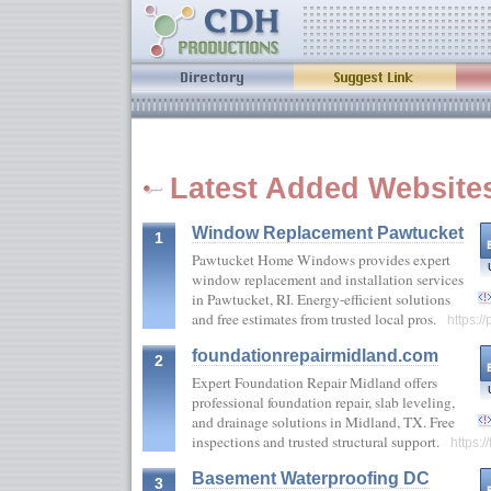
Latest Added Website
Window Replacement Pawtucket
1
Pawtucket Home Windows provides expert
window replacement and installation services
in Pawtucket, RI. Energy-efficient solutions
and free estimates from trusted local pros.
https:
foundationrepairmidland.com
2
Expert Foundation Repair Midland offers
professional foundation repair, slab leveling,
and drainage solutions in Midland, TX. Free
inspections and trusted structural support.
https:
Basement Waterproofing DC
3