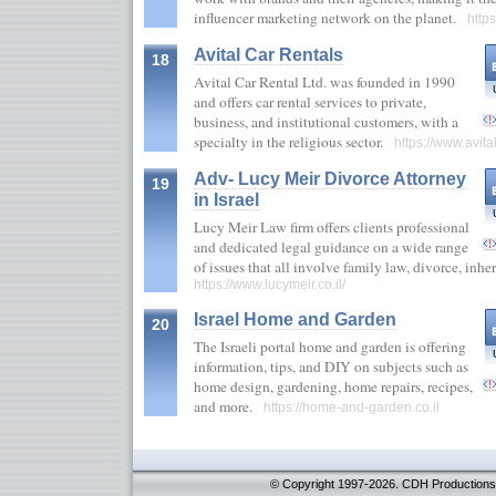
influencer marketing network on the planet.
https
Avital Car Rentals
18
Avital Car Rental Ltd. was founded in 1990
and offers car rental services to private,
business, and institutional customers, with a
specialty in the religious sector.
https://www.avital.
Adv- Lucy Meir Divorce Attorney
19
in Israel
Lucy Meir Law firm offers clients professional
and dedicated legal guidance on a wide range
of issues that all involve family law, divorce, inh
https://www.lucymeir.co.il/
Israel Home and Garden
20
The Israeli portal home and garden is offering
information, tips, and DIY on subjects such as
home design, gardening, home repairs, recipes,
and more.
https://home-and-garden.co.il
© Copyright 1997-2026. CDH Productions