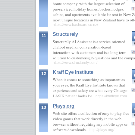
home company, with the largest selection of
pre-serviced holiday homes, baches, lodges,
cabins, and apartments available for rent in New 
most unique locations in New Zealand have to off
https://www.bachcare.co.nz/
Structurely
11
Structurely AI Assistant is a service-oriented
chatbot used for conversation-based
interaction with customers and is a long-term
solution to customersï¿½ questions and the comp
https://www.structurely.com/
Kraff Eye Institute
12
When it comes to something as important as
your eyes, the Kraff Eye Institute knows that
experience and safety are what every Chicago
LASIK patient looks for.
https://kraffeye.com
Plays.org
13
Web site offers a collection of easy to play, free
video games that work directly in the web
browser without requiring any mobile apps or
software downloads.
http://plays.org/