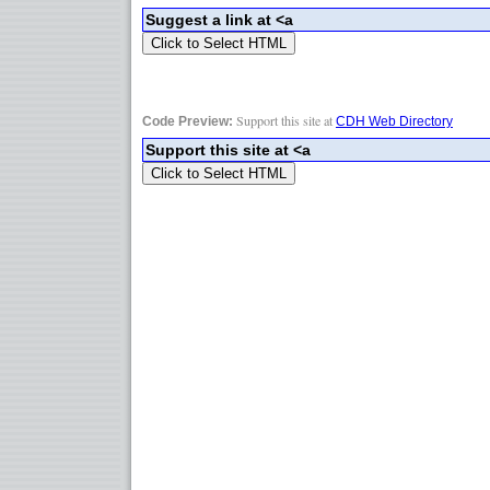
Support this site at
Code Preview:
CDH Web Directory