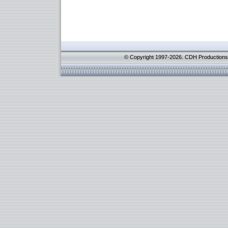
© Copyright 1997-2026. CDH Productions