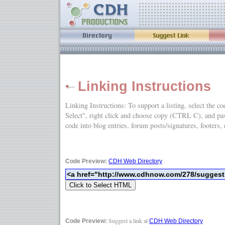
Linking Instructions
Linking Instructions: To support a listing, select the c
Select", right click and choose copy (CTRL C), and
code into blog entries, forum posts/signatures, footers, 
Code Preview:
CDH Web Directory
Suggest a link at
Code Preview:
CDH Web Directory