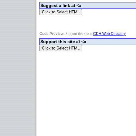
Support this site at
Code Preview:
CDH Web Directory