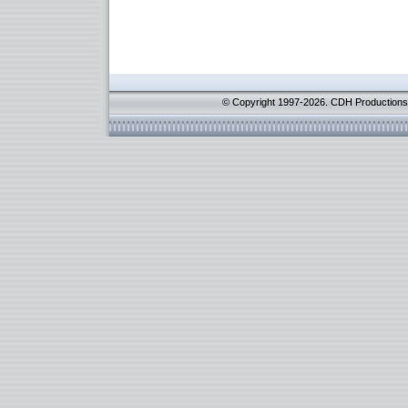
© Copyright 1997-2026. CDH Productions