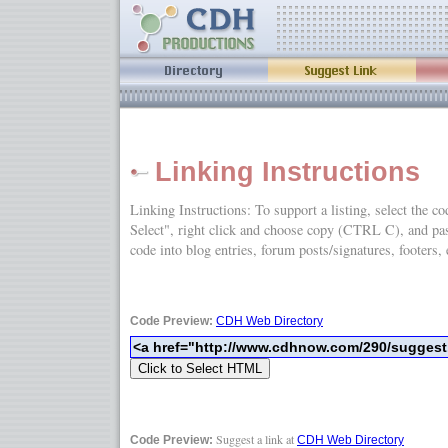
Linking Instructions
Linking Instructions: To support a listing, select the c
Select", right click and choose copy (CTRL C), and
code into blog entries, forum posts/signatures, footers, 
Code Preview:
CDH Web Directory
Suggest a link at
Code Preview:
CDH Web Directory