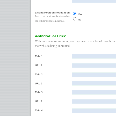
Listing Position Notification:
Yes
Receive an email notification when
No
the listing's position changes.
Additional Site Links:
With each new submission, you may enter five internal page links 
the web site being submitted.
Title 1:
URL 1:
Title 2:
URL 2:
Title 3:
URL 3:
Title 4: