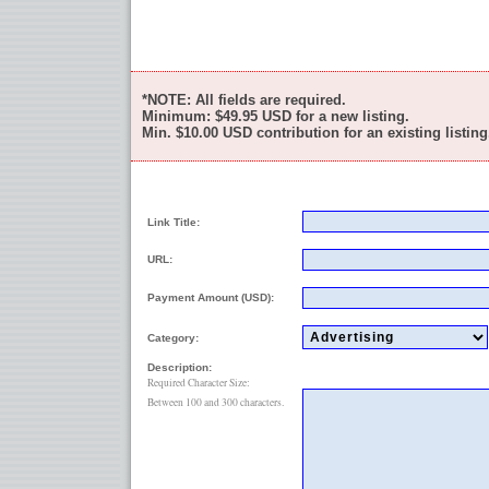
*NOTE: All fields are required.
Minimum:
$49.95
USD for a new listing.
Min.
$10.00
USD contribution for an existing listing
Link Title:
URL:
Payment Amount (USD):
Category:
Description:
Required Character Size:
Between 100 and 300 characters.