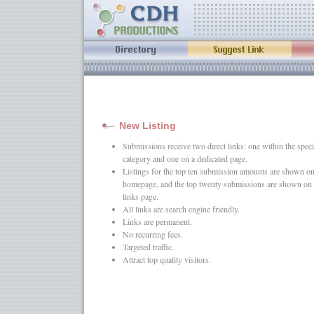
New Listing
Submissions receive two direct links: one within the speci
category and one on a dedicated page.
Listings for the top ten submission amounts are shown on
homepage, and the top twenty submissions are shown on 
links page.
All links are search engine friendly.
Links are permanent.
No recurring fees.
Targeted traffic.
Attract top quality visitors.