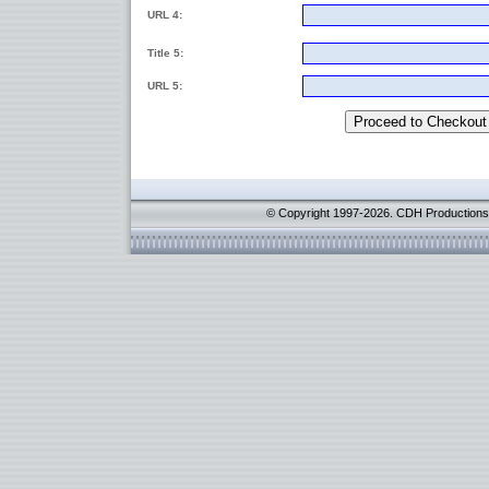
URL 4:
Title 5:
URL 5:
© Copyright 1997-2026. CDH Productions