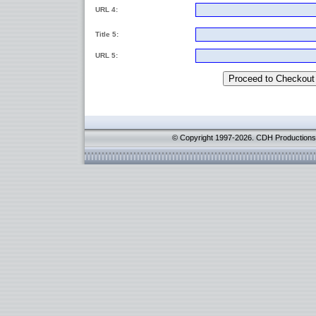
URL 4:
Title 5:
URL 5:
© Copyright 1997-2026. CDH Productions