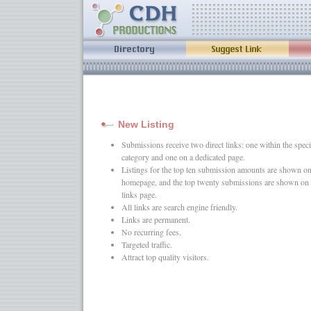
New Listing
Submissions receive two direct links: one within the speci
category and one on a dedicated page.
Listings for the top ten submission amounts are shown on
homepage, and the top twenty submissions are shown on 
links page.
All links are search engine friendly.
Links are permanent.
No recurring fees.
Targeted traffic.
Attract top quality visitors.