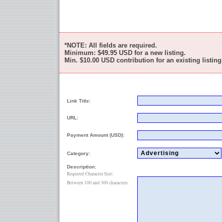
*NOTE: All fields are required.
Minimum:
$49.95
USD for a new listing.
Min.
$10.00
USD contribution for an existing listing
Link Title:
URL:
Payment Amount (USD):
Category:
Description:
Required Character Size:
Between 100 and 300 characters.