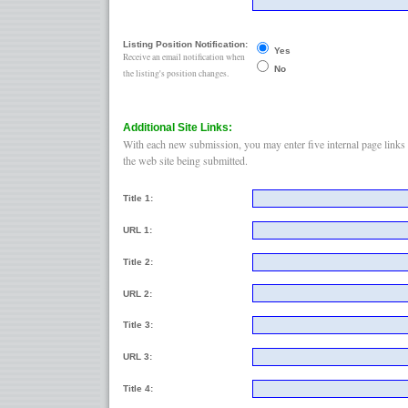
Listing Position Notification:
Yes
Receive an email notification when
No
the listing's position changes.
Additional Site Links:
With each new submission, you may enter five internal page links 
the web site being submitted.
Title 1:
URL 1:
Title 2:
URL 2:
Title 3:
URL 3:
Title 4: