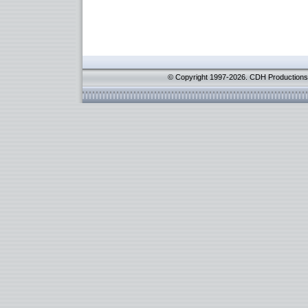
© Copyright 1997-2026. CDH Productions