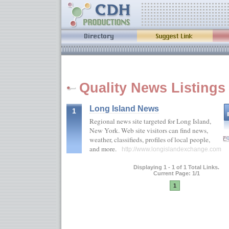
Quality News Listings
Long Island News
1
Regional news site targeted for Long Island,
New York. Web site visitors can find news,
weather, classifieds, profiles of local people,
and more.
http://www.longislandexchange.com
Displaying 1 - 1 of 1 Total Links.
Current Page: 1/1
1