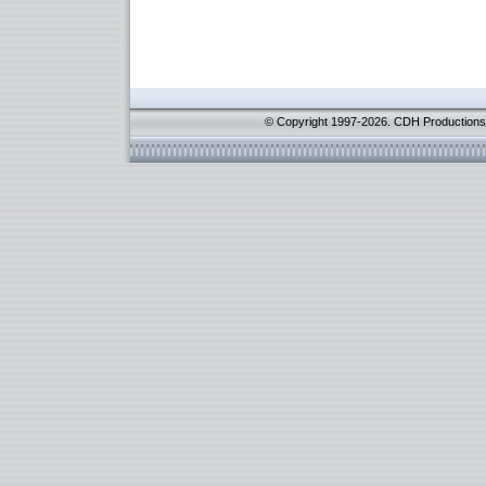
© Copyright 1997-2026. CDH Productions