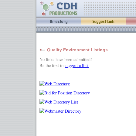
Quality Environment Listings
No links have been submitted!
Be the first to
suggest a link