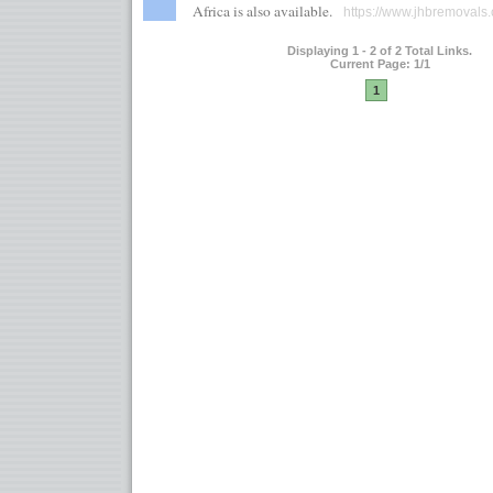
Africa is also available.
https://www.jhbremovals.
Displaying 1 - 2 of 2 Total Links.
Current Page: 1/1
1