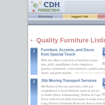
Quality Furniture List
Furniture, Accents, and Decor
1
from Special Touch
Web site offers a selection of furniture, home
bars, grills, grandfather clocks, fireplaces,
gazebos, hammocks, water fountains, garden statue
chairs, and patio heaters.
http://www.specialtou
Jhb Moving Transport Services
2
Jhb Removal Services provides a full and
comprehensive local furniture removal service
in South Africa, Johannesburg, Durban & Cape
Town with 6 local dedicated removal teams servici
Long Distance Furniture Removals Service from Jhb