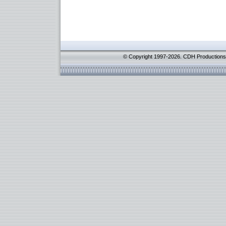
© Copyright 1997-2026. CDH Productions