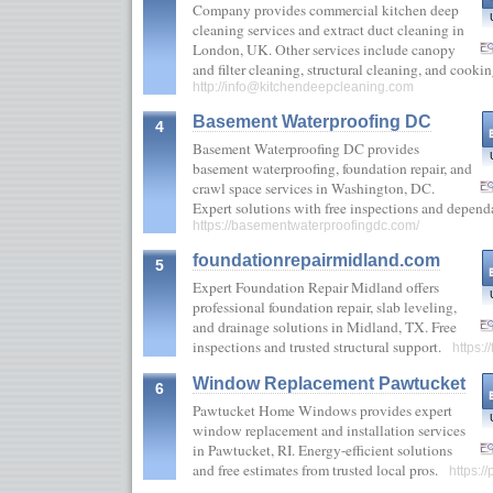
Company provides commercial kitchen deep
cleaning services and extract duct cleaning in
London, UK. Other services include canopy
and filter cleaning, structural cleaning, and coo
http://
info@kitchendeepcleaning.com
Basement Waterproofing DC
4
Basement Waterproofing DC provides
basement waterproofing, foundation repair, and
crawl space services in Washington, DC.
Expert solutions with free inspections and depend
https://basementwaterproofingdc.com/
foundationrepairmidland.com
5
Expert Foundation Repair Midland offers
professional foundation repair, slab leveling,
and drainage solutions in Midland, TX. Free
inspections and trusted structural support.
https:
Window Replacement Pawtucket
6
Pawtucket Home Windows provides expert
window replacement and installation services
in Pawtucket, RI. Energy-efficient solutions
and free estimates from trusted local pros.
https: