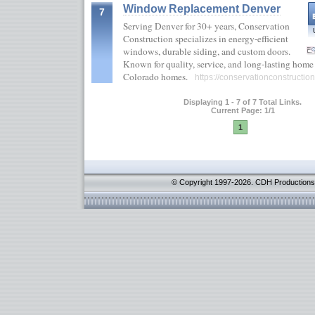
Window Replacement Denver
7
Serving Denver for 30+ years, Conservation
Construction specializes in energy-efficient
windows, durable siding, and custom doors.
Known for quality, service, and long-lasting home 
Colorado homes.
https://conservationconstructio
Displaying 1 - 7 of 7 Total Links.
Current Page: 1/1
1
© Copyright 1997-2026. CDH Productions