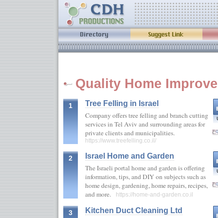
Quality Home Improve
Tree Felling in Israel
1
Company offers tree felling and branch cutting
services in Tel Aviv and surrounding areas for
private clients and municipalities.
https://www.treefelling.co.il/
Israel Home and Garden
2
The Israeli portal home and garden is offering
information, tips, and DIY on subjects such as
home design, gardening, home repairs, recipes,
and more.
https://home-and-garden.co.il
Kitchen Duct Cleaning Ltd
3