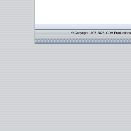
© Copyright 1997-2026. CDH Productions