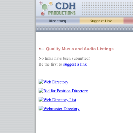
Quality Music and Audio Listings
No links have been submitted!
Be the first to
suggest a link