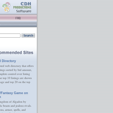
d Directory
ed web directory that offers
tings sorted by bid amount,
plete control over listing
e top 10 listings are shown
age and top 20 on the top
/Fantasy Game on
k
ingdom of Algadon by
fic beasts and jealous rivals.
s, armor, spells, and