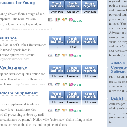
mystical relic
surance for Young
path to great
and more skil
Unknown
Unknown
Unknown
young drivers from a range of UK
powerful item
mpanies. The resource also
you complete
$50.00
in level. You 
vel, pet, van, unemployment, and
clan, lead on
ance.
http://www.insurance-cheap.co.uk
Advance at y
stronger and
nsurance
stride, or fo
 to $50,000 of Globe Life insurance
and battle/gr
0
1,090
5
ollar and specializes in
and achieveme
surance options for families.
increasingly 
$49.95
larglobeinsurance.com
Audio & 
Car Insurance
Converte
Software
p car insurance quotes online for
Unknown
Unknown
Unknown
Blaze Media P
as well as a bonus for those with
use all-in-one
 no claims.
http://www.esure.com/
$49.95
conversion, 
more for all 
edicare Supplement
Batch Im
Unknown
Unknown
Unknown
AutoImager i
no risk supplemental Medicare
editing softw
pany is A+ rated, provides
$49.95
array of form
and all processing is done by mail
(or optionall
er customers by phone). Nationwide "automatic" claims filing is also
too!)
omers can select the doctors and hospitals of choice.