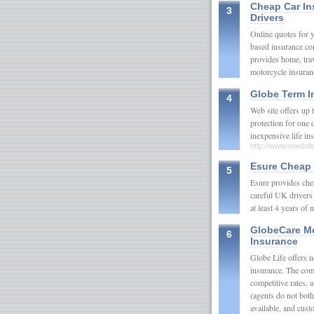
Cheap Car In
3
Drivers
Online quotes for 
based insurance co
provides home, tra
motorcycle insur
Globe Term I
4
Web site offers up
protection for one d
inexpensive life in
http://www.onedol
Esure Cheap 
5
Esure provides chea
careful UK drivers 
at least 4 years of
GlobeCare M
6
Insurance
Globe Life offers 
insurance. The com
competitive rates, 
(agents do not both
available, and cust