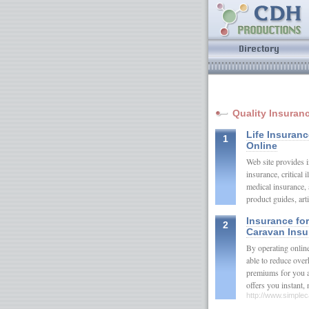
Quality Insuran
Life Insuran
1
Online
Web site provides i
insurance, critical 
medical insurance,
product guides, ar
Insurance fo
2
Caravan Insu
By operating onlin
able to reduce ove
premiums for you an
offers you instant
http://www.simple