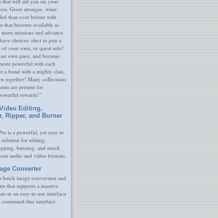
s that will aid you on your
ness. Grow stronger, wiser,
led than ever before with
s that become available as
 more missions and advance
have choices: elect to join a
e of your own, or quest solo!
our own pace, and become
 more powerful with each
rge a bond with a mighty clan,
ow together! Many collections
nts are present for
powerful rewards!"
Video Editing,
r, Ripper, and Burner
ro is a powerful, yet easy to
 solution for editing,
ripping, burning, and much
your audio and video formats.
age Converter
s batch image conversion and
are that supports a massive
ats in an easy-to-use interface
y command-line interface