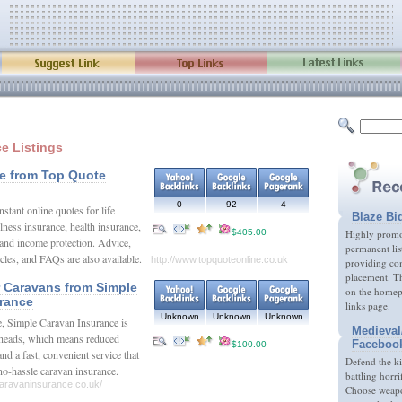
ce Listings
ce from Top Quote
0
92
4
nstant online quotes for life
Blaze Bi
illness insurance, health insurance,
$405.00
Highly promot
 and income protection. Advice,
permanent lis
ticles, and FAQs are also available.
http://www.topquoteonline.co.uk
providing com
placement. Th
r Caravans from Simple
on the homep
rance
links page.
Unknown
Unknown
Unknown
e, Simple Caravan Insurance is
Medieval
rheads, which means reduced
Faceboo
$100.00
d a fast, convenient service that
Defend the k
, no-hassle caravan insurance.
battling horri
caravaninsurance.co.uk/
Choose weapon